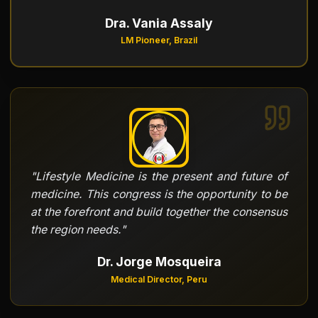
Dra. Vania Assaly
LM Pioneer, Brazil
"
Lifestyle Medicine is the present and future of
medicine. This congress is the opportunity to be
at the forefront and build together the consensus
the region needs.
"
Dr. Jorge Mosqueira
Medical Director, Peru