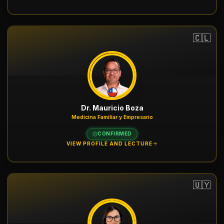
🇨🇱
Dr. Mauricio Boza
Medicina Familiar y Empresario
CONFIRMED
VIEW PROFILE AND LECTURE
🇺🇾