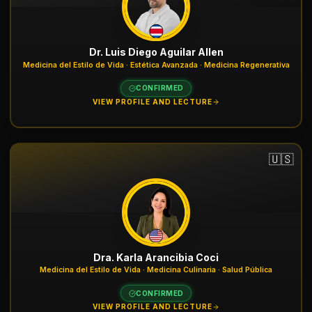
Dr. Luis Diego Aguilar Allen
Medicina del Estilo de Vida · Estética Avanzada · Medicina Regenerativa
CONFIRMED
VIEW PROFILE AND LECTURE
🇺🇸
Dra. Karla Arancibia Coci
Medicina del Estilo de Vida · Medicina Culinaria · Salud Pública
CONFIRMED
VIEW PROFILE AND LECTURE