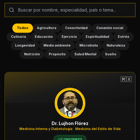
Todos
Agricultura
Conectividad
Conexión social
Culinaria
Educación
Ejercicio
Espiritualidad
Estrés
Longevidad
Medio ambiente
Microbiota
Naturaleza
Nutrición
Propósito
Salud Mental
Sueño
🇲🇽
Dr. Lujhon Flórez
Medicina Interna y Diabetología · Medicina del Estilo de Vida
CONFIRMED