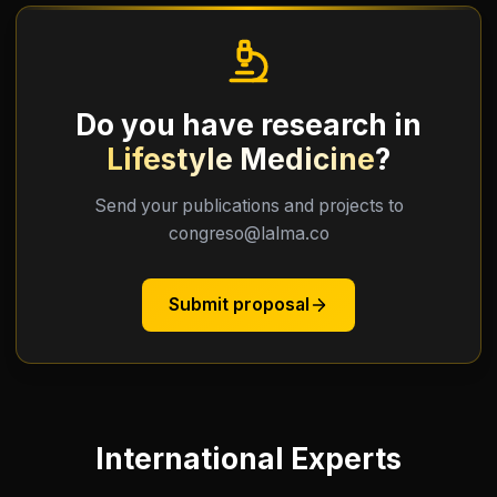
Do you have research in
Lifestyle Medicine
?
Send your publications and projects to
congreso@lalma.co
Submit proposal
International Experts