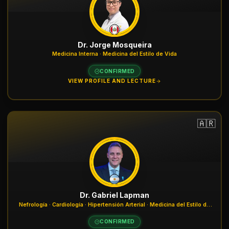
Dr. Jorge Mosqueira
Medicina Interna · Medicina del Estilo de Vida
CONFIRMED
VIEW PROFILE AND LECTURE
🇦🇷
Dr. Gabriel Lapman
Nefrología · Cardiología · Hipertensión Arterial · Medicina del Estilo de
Vida
CONFIRMED