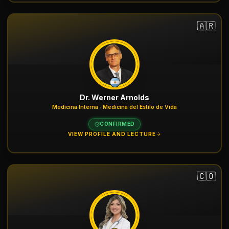
🇦🇷
Dr. Werner Arnolds
Medicina Interna · Medicina del Estilo de Vida
CONFIRMED
VIEW PROFILE AND LECTURE
🇨🇴