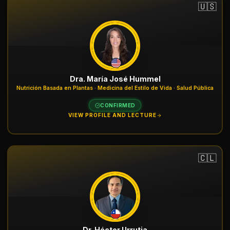
🇺🇸
Dra. María José Hummel
Nutrición Basada en Plantas · Medicina del Estilo de Vida · Salud Pública
CONFIRMED
VIEW PROFILE AND LECTURE
🇨🇱
Dr. Héctor Urrutia