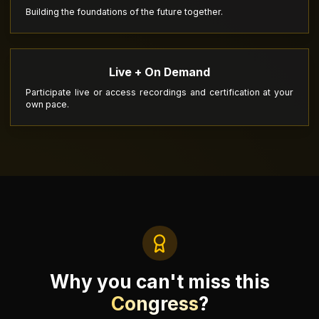
Building the foundations of the future together.
Live + On Demand
Participate live or access recordings and certification at your
own pace.
Why you can't miss this
Congress
?