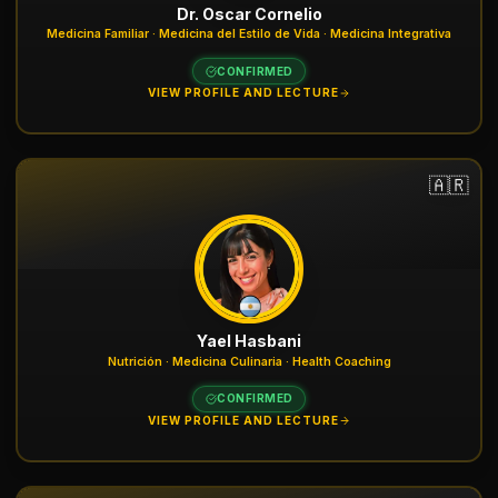
Dr. Oscar Cornelio
Medicina Familiar · Medicina del Estilo de Vida · Medicina Integrativa
CONFIRMED
VIEW PROFILE AND LECTURE
🇦🇷
Yael Hasbani
Nutrición · Medicina Culinaria · Health Coaching
CONFIRMED
VIEW PROFILE AND LECTURE