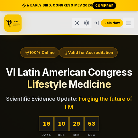
🔥 EARLY BIRD: CONGRESO MEV 2026
COMPRAR
Join Now
100% Online
Valid for Accreditation
VI Latin American Congress
Lifestyle Medicine
Scientific Evidence Update:
Forging the future of
LM
16
10
29
51
DAYS
HRS
MIN
SEC