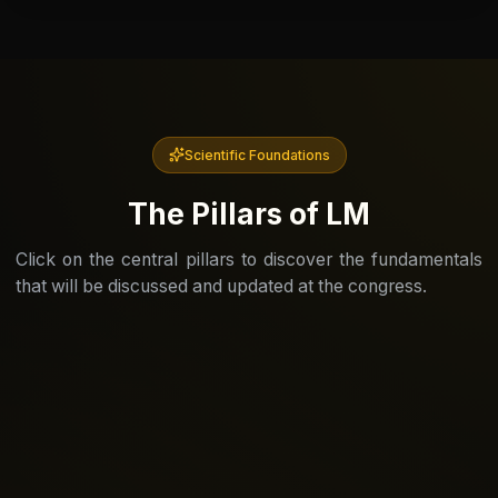
Scientific Foundations
The Pillars of LM
Click on the central pillars to discover the fundamentals
that will be discussed and updated at the congress.