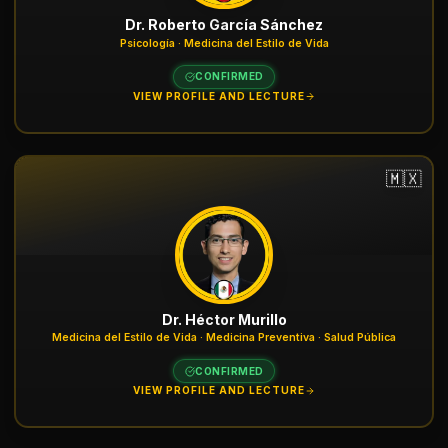
Dr. Roberto García Sánchez
Psicología · Medicina del Estilo de Vida
CONFIRMED
VIEW PROFILE AND LECTURE
🇲🇽
Dr. Héctor Murillo
Medicina del Estilo de Vida · Medicina Preventiva · Salud Pública
CONFIRMED
VIEW PROFILE AND LECTURE