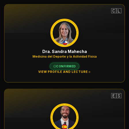
🇨🇱
Dra. Sandra Mahecha
Medicina del Deporte y la Actividad Física
CONFIRMED
VIEW PROFILE AND LECTURE
🇪🇸