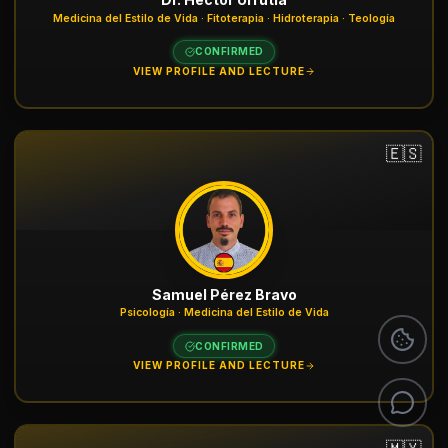
Medicina del Estilo de Vida · Fitoterapia · Hidroterapia · Teología
CONFIRMED
VIEW PROFILE AND LECTURE
🇪🇸
Samuel Pérez Bravo
Psicología · Medicina del Estilo de Vida
CONFIRMED
VIEW PROFILE AND LECTURE