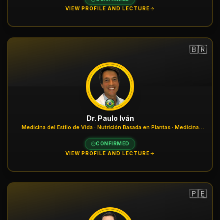
VIEW PROFILE AND LECTURE
🇧🇷
Dr. Paulo Iván
Medicina del Estilo de Vida · Nutrición Basada en Plantas · Medicina
Nuclear
CONFIRMED
VIEW PROFILE AND LECTURE
🇵🇪