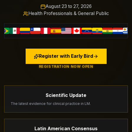
August 23 to 27, 2026
Health Professionals & General Public
Register with Early Bird
REGISTRATION NOW OPEN
Scientific Update
The latest evidence for clinical practice in LM.
Latin American Consensus