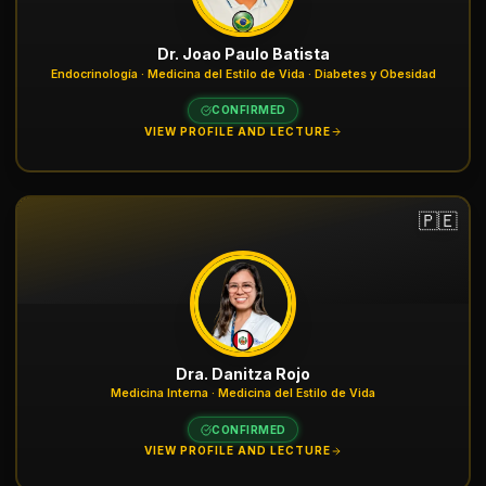
Dr. Joao Paulo Batista
Endocrinología · Medicina del Estilo de Vida · Diabetes y Obesidad
CONFIRMED
VIEW PROFILE AND LECTURE
🇵🇪
Dra. Danitza Rojo
Medicina Interna · Medicina del Estilo de Vida
CONFIRMED
VIEW PROFILE AND LECTURE