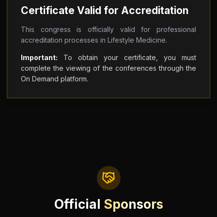
Certificate Valid for Accreditation
This congress is officially valid for professional
accreditation processes in Lifestyle Medicine.
Important:
To obtain your certificate, you must
complete the viewing of the conferences through the
On Demand platform.
Official
Sponsors