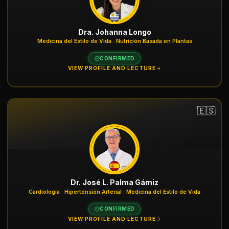
Dra. Johanna Longo
Medicina del Estilo de Vida · Nutrición Basada en Plantas
CONFIRMED
VIEW PROFILE AND LECTURE
🇪🇸
Dr. José L. Palma Gámiz
Cardiología · Hipertensión Arterial · Medicina del Estilo de Vida
CONFIRMED
VIEW PROFILE AND LECTURE