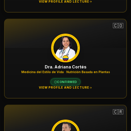
VIEW PROFILE AND LECTURE
🇨🇴
Dra. Adriana Cortés
Medicina del Estilo de Vida · Nutrición Basada en Plantas
CONFIRMED
VIEW PROFILE AND LECTURE
🇨🇷