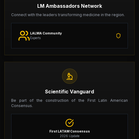
LM Ambassadors Network
Connect with the leaders transforming medicine in the region.
LALMA Community
Experts
Scientific Vanguard
Be part of the construction of the First Latin American
Consensus.
First LATAM Consensus
2026 Update