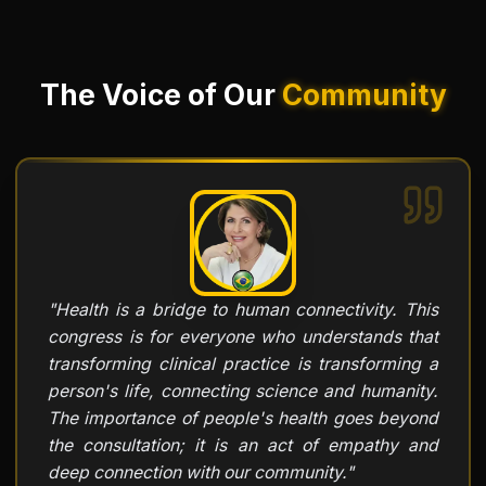
The Voice of Our
Community
"
Health is a bridge to human connectivity. This
congress is for everyone who understands that
transforming clinical practice is transforming a
person's life, connecting science and humanity.
The importance of people's health goes beyond
the consultation; it is an act of empathy and
deep connection with our community.
"