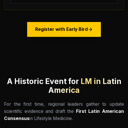
Register with Early Bird
A Historic Event for
LM in Latin
America
For the first time, regional leaders gather to update
scientific evidence and draft the
First Latin American
Consensus
in Lifestyle Medicine.