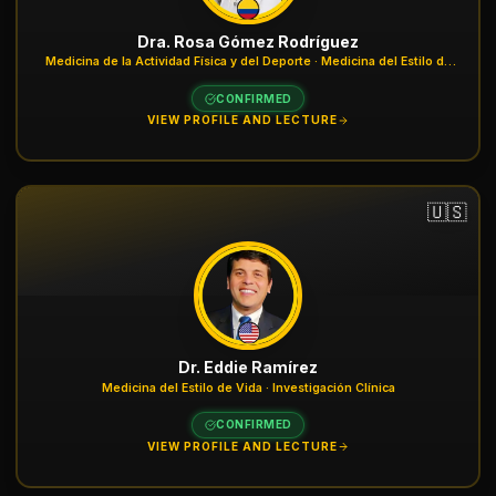
Dra. Rosa Gómez Rodríguez
Medicina de la Actividad Física y del Deporte · Medicina del Estilo de
Vida
CONFIRMED
VIEW PROFILE AND LECTURE
🇺🇸
Dr. Eddie Ramírez
Medicina del Estilo de Vida · Investigación Clínica
CONFIRMED
VIEW PROFILE AND LECTURE