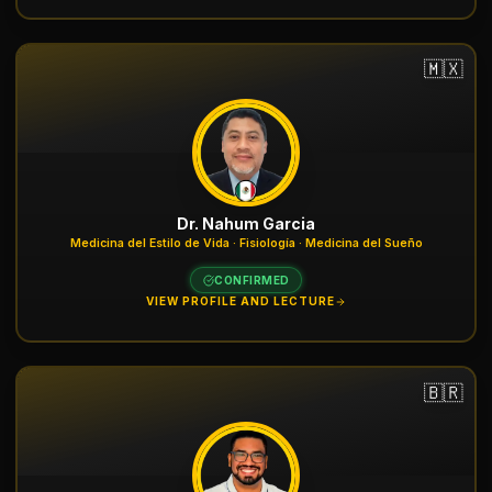
🇲🇽
Dr. Nahum Garcia
Medicina del Estilo de Vida · Fisiología · Medicina del Sueño
CONFIRMED
VIEW PROFILE AND LECTURE
🇧🇷