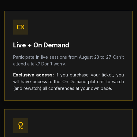
Live + On Demand
Participate in live sessions from August 23 to 27. Can't
attend a talk? Don't worry.
Exclusive access:
If you purchase your ticket, you
will have access to the On Demand platform to watch
(and rewatch) all conferences at your own pace.