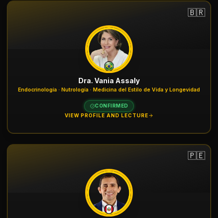
🇧🇷
Dra. Vania Assaly
Endocrinología · Nutrología · Medicina del Estilo de Vida y Longevidad
CONFIRMED
VIEW PROFILE AND LECTURE
🇵🇪