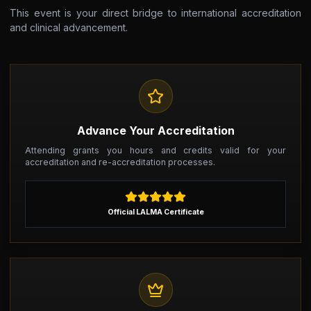
This event is your direct bridge to international accreditation
and clinical advancement.
Advance Your Accreditation
Attending grants you hours and credits valid for your
accreditation and re-accreditation processes.
Official LALMA Certificate