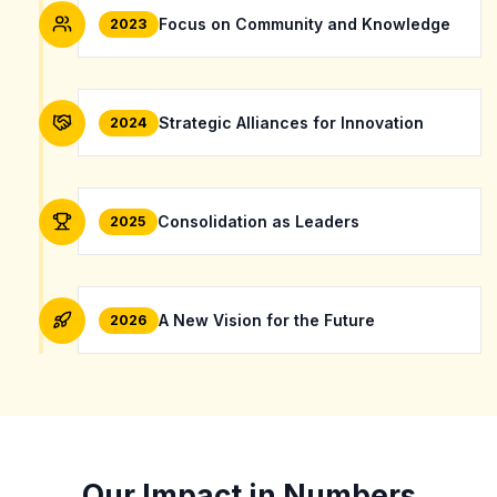
Focus on Community and Knowledge
2023
Strategic Alliances for Innovation
2024
Consolidation as Leaders
2025
A New Vision for the Future
2026
Our Impact in Numbers