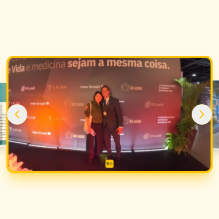
2025
Social Connection