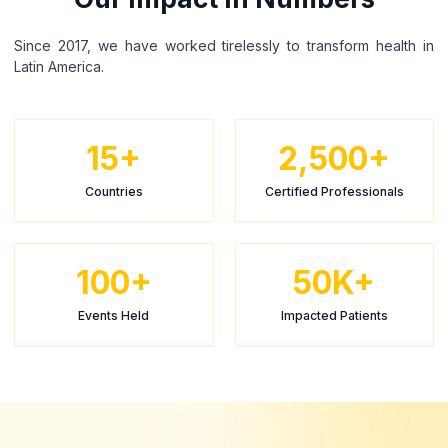
Since 2017, we have worked tirelessly to transform health in
Latin America.
15+
2,500+
Countries
Certified Professionals
100+
50K+
Events Held
Impacted Patients