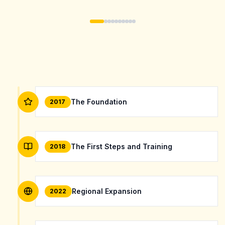
The Foundation
2017
The First Steps and Training
2018
Regional Expansion
2022