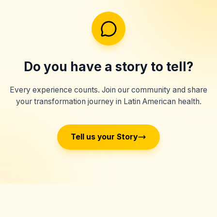
Do you have a story to tell?
Every experience counts. Join our community and share
your transformation journey in Latin American health.
Tell us your Story