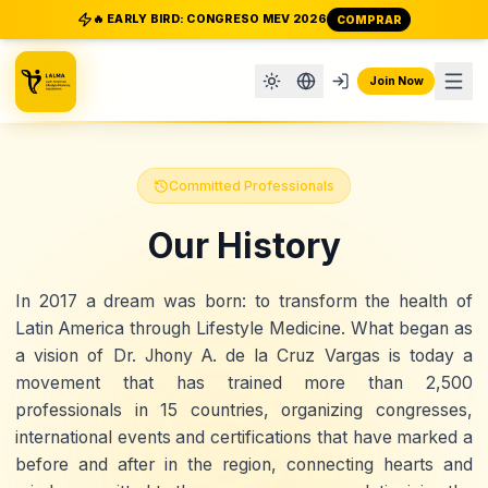
🔥 EARLY BIRD: CONGRESO MEV 2026
COMPRAR
Join Now
Committed Professionals
Our History
In
2017
a dream was born: to transform the health of
Latin America through
Lifestyle Medicine
. What began as
a vision of
Dr. Jhony A. de la Cruz Vargas
is today a
movement that has trained more than
2,500
professionals
in
15 countries
, organizing
congresses,
international events and certifications
that have marked a
before and after in the region, connecting hearts and