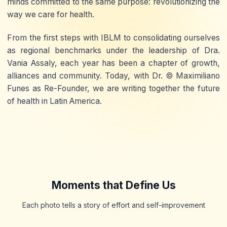
minds committed to the same purpose:
revolutionizing the
way we care for health
.
From the first steps with
IBLM
to consolidating ourselves
as regional benchmarks under the leadership of
Dra.
Vania Assaly
, each year has been a chapter of
growth,
alliances and community
. Today, with
Dr. © Maximiliano
Funes
as Re-Founder, we are writing together the future
of health in Latin America.
Moments that Define Us
Each photo tells a story of effort and self-improvement