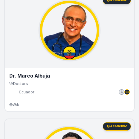
Academic
Dr. Marco Albuja
Doctors
🇪🇨
Ecuador
Web
Academic