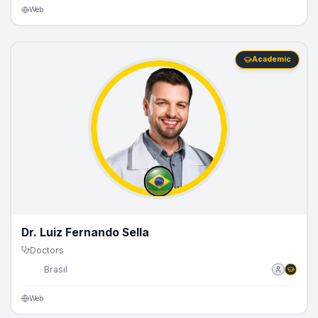
Web
Academic
Dr. Luiz Fernando Sella
Doctors
🇧🇷
Brasil
Web