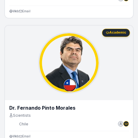
Web
Email
Academic
Dr. Fernando Pinto Morales
Scientists
🇨🇱
Chile
Web
Email