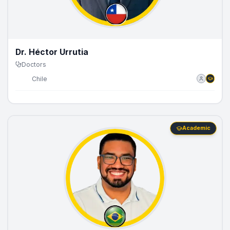
Dr. Héctor Urrutia
Doctors
🇨🇱
Chile
Academic