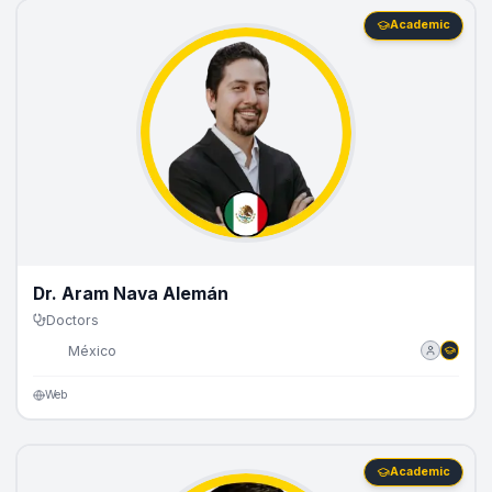
Academic
Dr. Aram Nava Alemán
Doctors
🇲🇽
México
Web
Academic