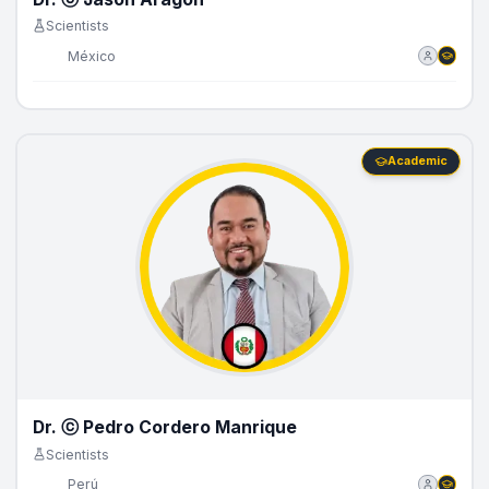
Scientists
🇲🇽
México
Academic
Dr. ⓒ Pedro Cordero Manrique
Scientists
🇵🇪
Perú