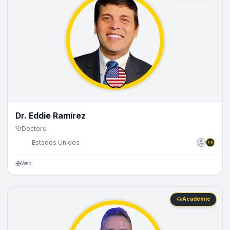
Dr. Eddie Ramírez
Doctors
🇺🇸
Estados Unidos
Web
Academic