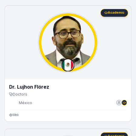
Academic
Dr. Lujhon Flórez
Doctors
🇲🇽
México
Web