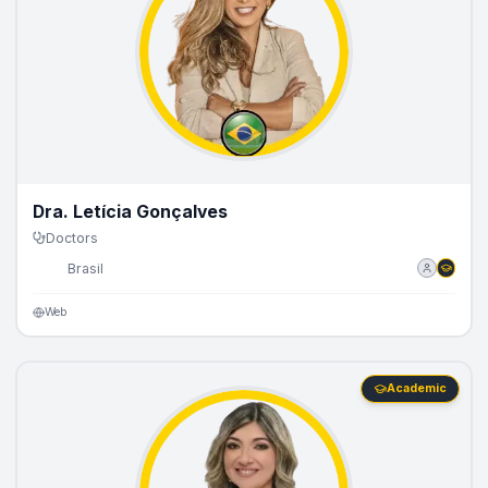
Dra. Letícia Gonçalves
Doctors
🇧🇷
Brasil
Web
Academic