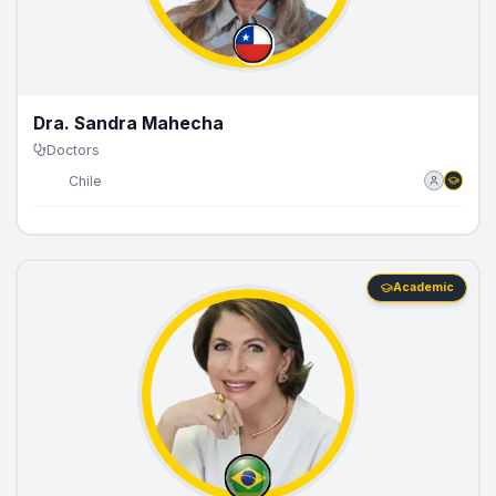
Dra. Sandra Mahecha
Doctors
🇨🇱
Chile
Academic