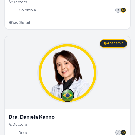
Doctors
🇨🇴
Colombia
Web
Email
Academic
Dra. Daniela Kanno
Doctors
🇧🇷
Brasil