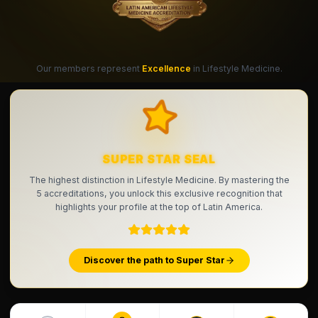
Our members represent
Excellence
in Lifestyle Medicine.
SUPER STAR SEAL
The highest distinction in Lifestyle Medicine. By mastering the
5 accreditations, you unlock this exclusive recognition that
highlights your profile at the top of Latin America.
Discover the path to Super Star