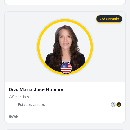
Academic
Dra. María José Hummel
Scientists
🇺🇸
Estados Unidos
Web