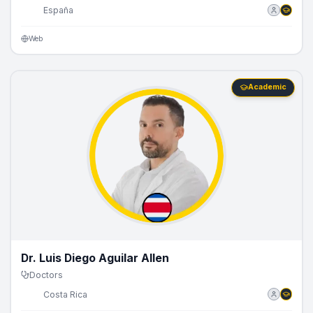
🇪🇸
España
Web
Academic
Dr. Luis Diego Aguilar Allen
Doctors
🇨🇷
Costa Rica