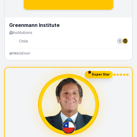
Greenmann Institute
Institutions
🇨🇱
Chile
Web
Email
Super Star