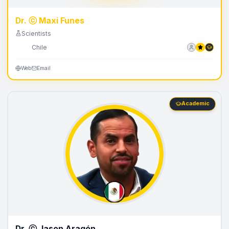
Dr. ⓒ Maxi Funes
Scientists
🇨🇱
Chile
Web
Email
Academic
Dr. ⓒ Jason Aragón