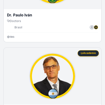
Dr. Paulo Iván
Doctors
🇧🇷
Brasil
Web
Academic