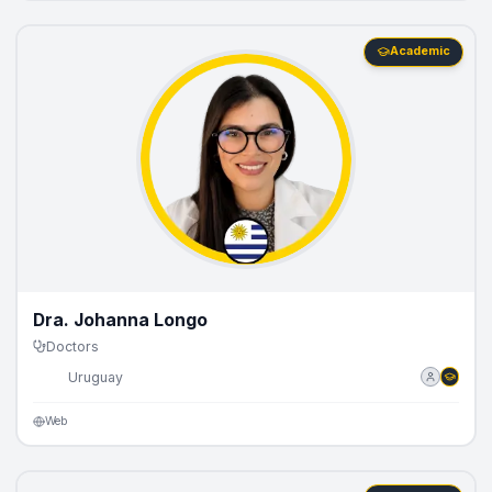
Academic
Dra. Johanna Longo
Doctors
🇺🇾
Uruguay
Web