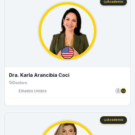
Academic
Dra. Karla Arancibia Coci
Doctors
🇺🇸
Estados Unidos
Academic