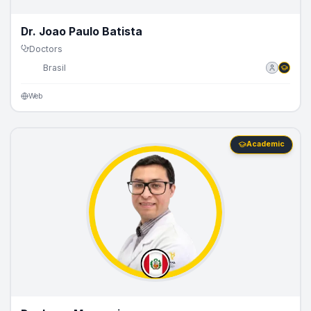
Dr. Joao Paulo Batista
Doctors
🇧🇷
Brasil
Web
Academic