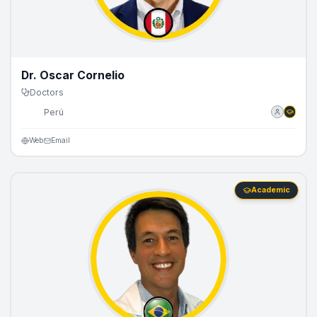
Dr. Oscar Cornelio
Doctors
🇵🇪
Perú
Web
Email
Academic