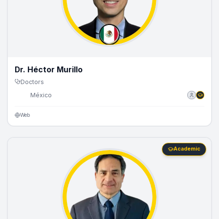
Dr. Héctor Murillo
Doctors
🇲🇽
México
Web
Academic