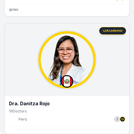
Web
Academic
Dra. Danitza Rojo
Doctors
🇵🇪
Perú