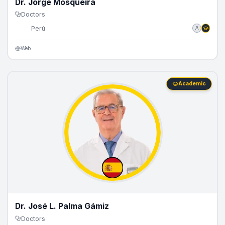
Dr. Jorge Mosqueira
Doctors
🇵🇪
Perú
Web
Academic
Dr. José L. Palma Gámiz
Doctors