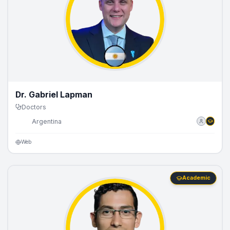
Dr. Gabriel Lapman
Doctors
🇦🇷
Argentina
Web
Academic