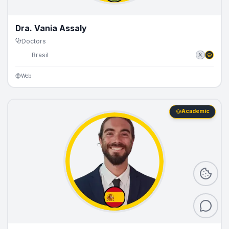
Dra. Vania Assaly
Doctors
🇧🇷
Brasil
Web
Academic