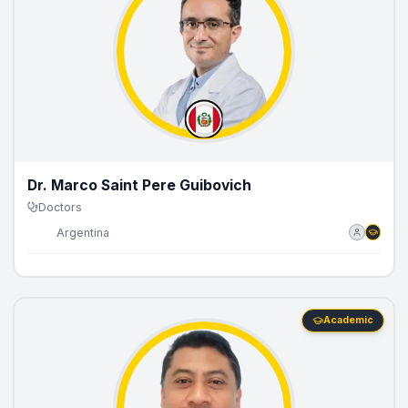
Dr. Marco Saint Pere Guibovich
Doctors
🇵🇪
Argentina
Academic