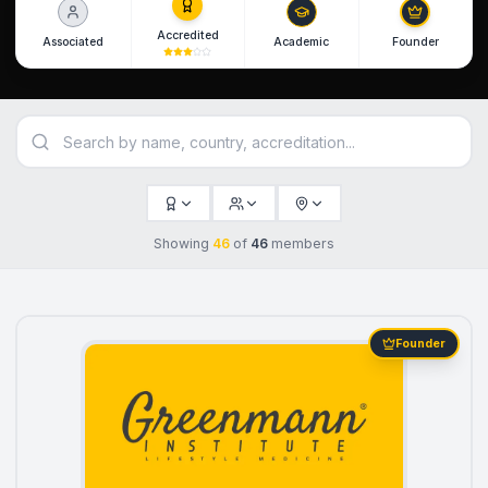
Accredited
Associated
Academic
Founder
Showing
46
of
46
members
Founder