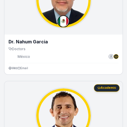
Dr. Nahum Garcia
Doctors
🇲🇽
México
Web
Email
Academic