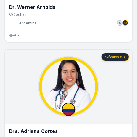
Dr. Werner Arnolds
Doctors
🇦🇷
Argentina
Web
Academic
Dra. Adriana Cortés