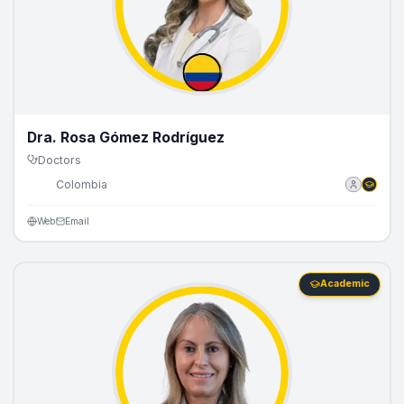
Dra. Rosa Gómez Rodríguez
Doctors
🇨🇴
Colombia
Web
Email
Academic