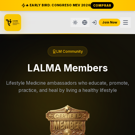
🔥 EARLY BIRD: CONGRESO MEV 2026
COMPRAR
Join Now
LM Community
LALMA Members
Lifestyle Medicine ambassadors who educate, promote,
practice, and heal by living a healthy lifestyle