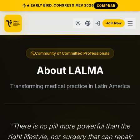
🔥 EARLY BIRD: CONGRESO MEV 2026
COMPRAR
Join Now
Community of Committed Professionals
About LALMA
Transforming medical practice in Latin America
"
There is no pill more powerful than the
right lifestyle, nor surgery that can repair