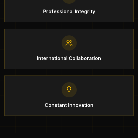
Professional Integrity
International Collaboration
Constant Innovation