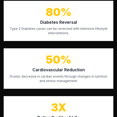
80%
Diabetes Reversal
Type 2 Diabetes cases can be reversed with intensive lifestyle
interventions.
50%
Cardiovascular Reduction
Drastic decrease in cardiac events through changes in nutrition
and stress management.
3X