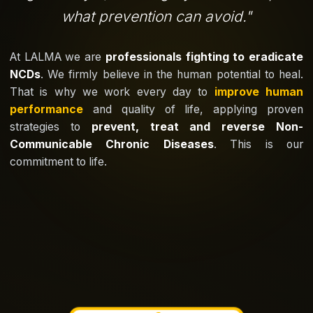
what prevention can avoid.
"
At LALMA we are
professionals fighting to eradicate
NCDs
. We firmly believe in the human potential to heal.
That is why we work every day to
improve human
performance
and quality of life, applying proven
strategies to
prevent, treat and reverse Non-
Communicable Chronic Diseases
. This is our
commitment to life.