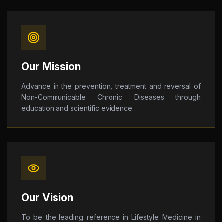
Our Mission
Advance in the prevention, treatment and reversal of
Non-Communicable Chronic Diseases through
education and scientific evidence.
Our Vision
To be the leading reference in Lifestyle Medicine in