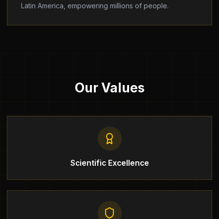
Latin America, empowering millions of people.
Our Values
Scientific Excellence