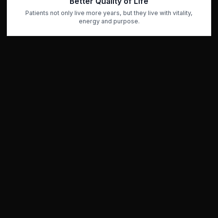
Better Quality of Life
Patients not only live more years, but they live with vitality,
energy and purpose.