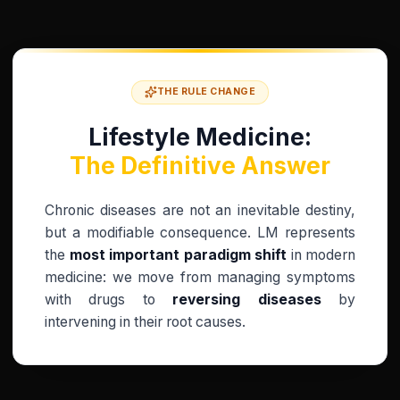
THE RULE CHANGE
Lifestyle Medicine:
The Definitive Answer
Chronic diseases are not an inevitable destiny,
but a modifiable consequence. LM represents
the
most important paradigm shift
in modern
medicine: we move from managing symptoms
with drugs to
reversing diseases
by
intervening in their root causes.