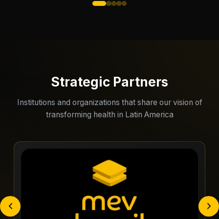
Strategic Partners
Institutions and organizations that share our vision of
transforming health in Latin America