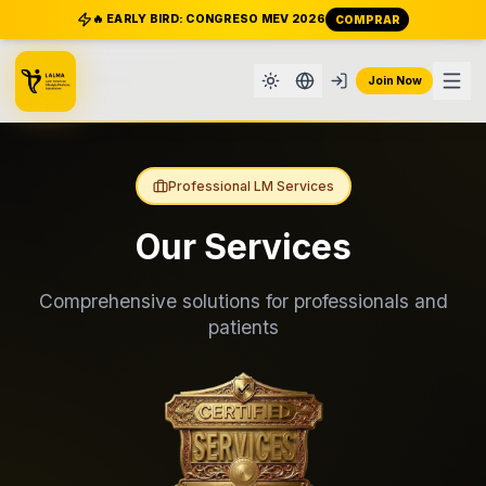
🔥 EARLY BIRD: CONGRESO MEV 2026
COMPRAR
Join Now
Professional LM Services
Our Services
Comprehensive solutions for professionals and
patients