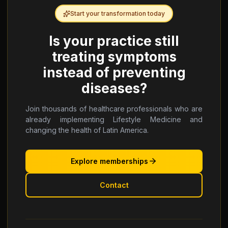
Start your transformation today
Is your practice still
treating symptoms
instead of preventing
diseases?
Join thousands of healthcare professionals who are
already implementing Lifestyle Medicine and
changing the health of Latin America.
Explore memberships
Contact