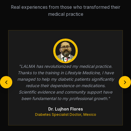
Real experiences from those who transformed their
medical practice
"
LALMA has revolutionized my medical practice.
Thanks to the training in Lifestyle Medicine, I have
managed to help my diabetic patients significantly
reduce their dependence on medications.
Scientific evidence and community support have
been fundamental to my professional growth.
"
Dr. Lujhon Flores
Diabetes Specialist Doctor, Mexico