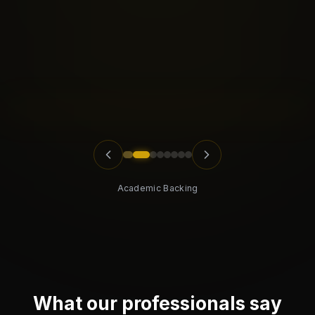
Academic Backing
What our professionals say