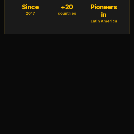
Since
+20
Pioneers
2017
countries
in
Latin America